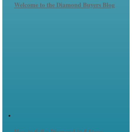
Welcome to the Diamond Buyers Blog
How to Sell a Diamond in 5 Steps