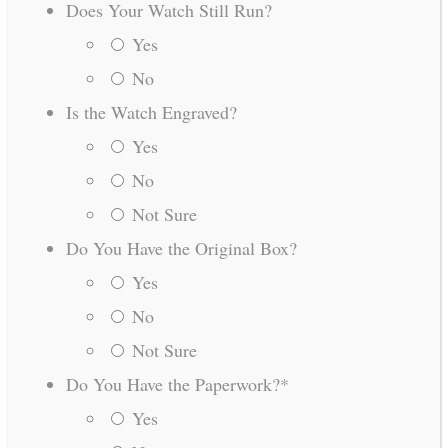
Does Your Watch Still Run?
Yes
No
Is the Watch Engraved?
Yes
No
Not Sure
Do You Have the Original Box?
Yes
No
Not Sure
Do You Have the Paperwork?
*
Yes