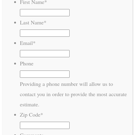
First Name
*
Last Name
*
Email
*
Phone
Providing a phone number will allow us to
contact you in order to provide the most accurate
estimate.
Zip Code
*