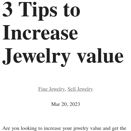
3 Tips to
Increase
Jewelry value
Fine Jewelry
,
Sell Jewelry
Mar 20, 2023
Are you looking to increase your jewelry value and get the