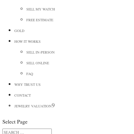
SELL MY WATCH
FREE ESTIMATE
GOLD
HOW IT WORKS
SELL IN-PERSON
SELL ONLINE
FAQ
WHY TRUST US
CONTACT
JEWELRY VALUATION
Select Page