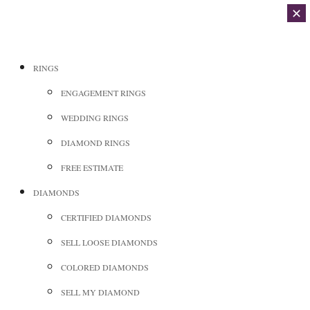
✕
RINGS
ENGAGEMENT RINGS
WEDDING RINGS
DIAMOND RINGS
FREE ESTIMATE
DIAMONDS
CERTIFIED DIAMONDS
SELL LOOSE DIAMONDS
COLORED DIAMONDS
SELL MY DIAMOND