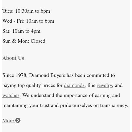
Tues: 10:30am to 6pm
Wed - Fri: 10am to 6pm
Sat: 10am to 4pm
Sun & Mon: Closed
About Us
Since 1978, Diamond Buyers has been committed to
paying top quality prices for
diamonds
, fine
jewelry
, and
watches
. We understand the importance of earning and
maintaining your trust and pride ourselves on transparency.
More