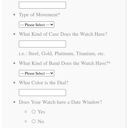
Type of Movement
*
What Kind of Case Does the Watch Have?
i.e.: Steel, Gold, Platinum, Titanium, etc.
What Kind of Band Does the Watch Have?
*
What Color is the Dial?
Does Your Watch have a Date Window?
Yes
No