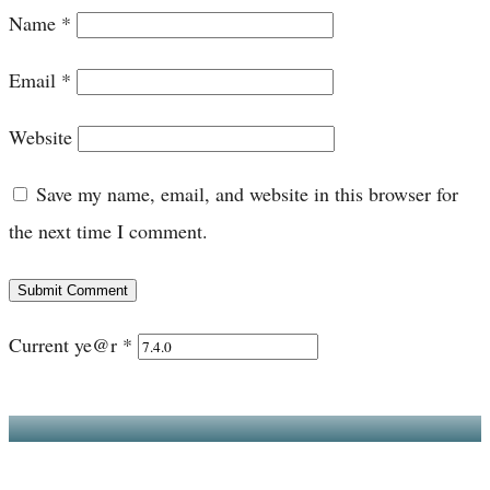
Name
*
Email
*
Website
Save my name, email, and website in this browser for
the next time I comment.
Submit Comment
Current ye@r
*