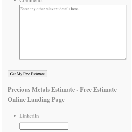
Comments
Precious Metals Estimate - Free Estimate
Online Landing Page
LinkedIn