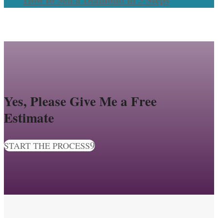
Yes, Please Give Me a Free
Estimate
START THE PROCESS