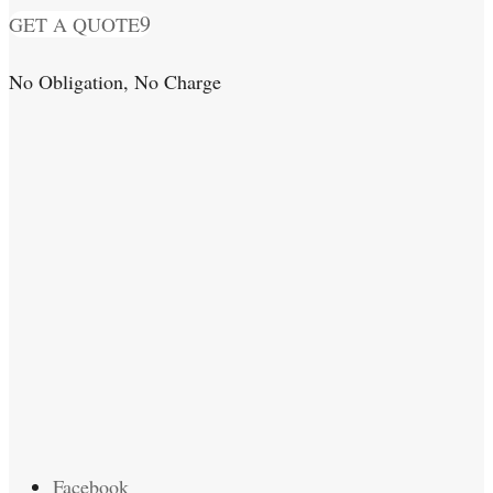
GET A QUOTE
No Obligation, No Charge
Facebook