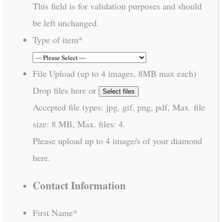
This field is for validation purposes and should
be left unchanged.
Type of item
*
File Upload (up to 4 images, 8MB max each)
Drop files here or
Select files
Accepted file types: jpg, gif, png, pdf, Max. file
size: 8 MB, Max. files: 4.
Please upload up to 4 image/s of your diamond
here.
Contact Information
First Name
*