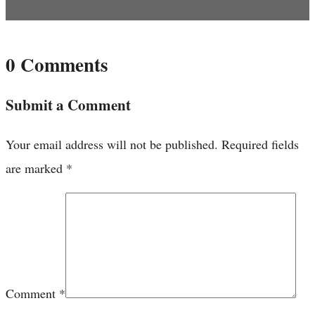
0 Comments
Submit a Comment
Your email address will not be published.
Required fields
are marked
*
Comment
*