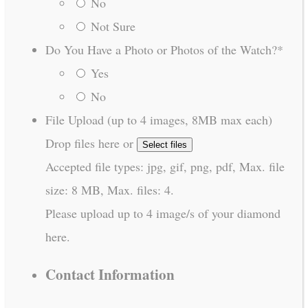
No
Not Sure
Do You Have a Photo or Photos of the Watch?
*
Yes
No
File Upload (up to 4 images, 8MB max each)
Drop files here or
Select files
Accepted file types: jpg, gif, png, pdf, Max. file
size: 8 MB, Max. files: 4.
Please upload up to 4 image/s of your diamond
here.
Contact Information