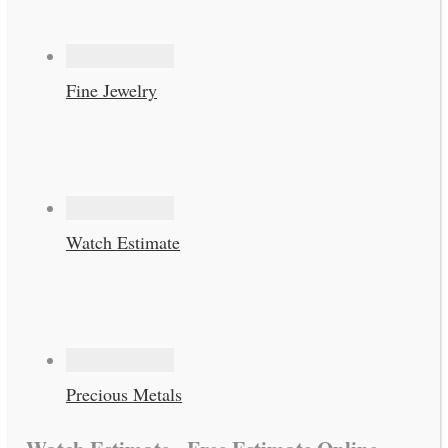
Fine Jewelry
Watch Estimate
Precious Metals