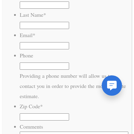
Last Name
*
Email
*
Phone
Providing a phone number will allow us to
contact you in order to provide the most accurate
estimate.
Zip Code
*
Comments