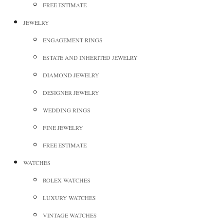
FREE ESTIMATE
JEWELRY
ENGAGEMENT RINGS
ESTATE AND INHERITED JEWELRY
DIAMOND JEWELRY
DESIGNER JEWELRY
WEDDING RINGS
FINE JEWELRY
FREE ESTIMATE
WATCHES
ROLEX WATCHES
LUXURY WATCHES
VINTAGE WATCHES