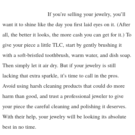
If you’re selling your jewelry, you’ll
want it to shine like the day you first laid eyes on it. (After
all, the better it looks, the more cash you can get for it.) To
give your piece a little TLC, start by gently brushing it
with a soft-bristled toothbrush, warm water, and dish soap.
Then simply let it air dry. But if your jewelry is still
lacking that extra sparkle, it’s time to call in the pros.
Avoid using harsh cleaning products that could do more
harm than good, and trust a professional jeweler to give
your piece the careful cleaning and polishing it deserves.
With their help, your jewelry will be looking its absolute
best in no time.