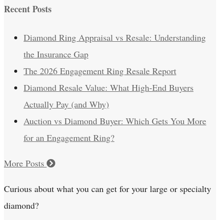
Recent Posts
Diamond Ring Appraisal vs Resale: Understanding
the Insurance Gap
The 2026 Engagement Ring Resale Report
Diamond Resale Value: What High-End Buyers
Actually Pay (and Why)
Auction vs Diamond Buyer: Which Gets You More
for an Engagement Ring?
More Posts
Curious about what you can get for your large or specialty
diamond?