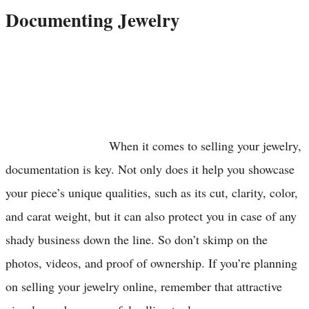
Documenting Jewelry
When it comes to selling your jewelry,
documentation is key. Not only does it help you showcase
your piece’s unique qualities, such as its cut, clarity, color,
and carat weight, but it can also protect you in case of any
shady business down the line. So don’t skimp on the
photos, videos, and proof of ownership. If you’re planning
on selling your jewelry online, remember that attractive