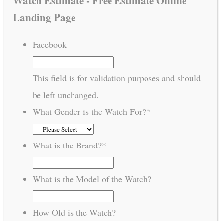
Watch Estimate - Free Estimate Online
Landing Page
Facebook
This field is for validation purposes and should
be left unchanged.
What Gender is the Watch For?
*
What is the Brand?
*
What is the Model of the Watch?
How Old is the Watch?