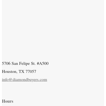
5706 San Felipe St. #A500
Houston, TX 77057
info@diamondbuyers.com
Hours