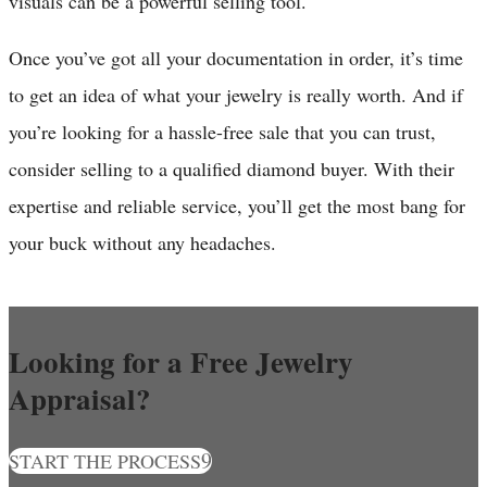
visuals can be a powerful selling tool.
Once you’ve got all your documentation in order, it’s time
to get an idea of what your jewelry is really worth. And if
you’re looking for a hassle-free sale that you can trust,
consider selling to a qualified diamond buyer. With their
expertise and reliable service, you’ll get the most bang for
your buck without any headaches.
Looking for a Free Jewelry
Appraisal?
START THE PROCESS