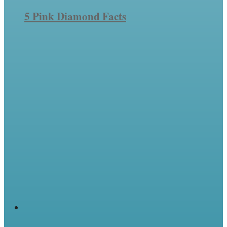
5 Pink Diamond Facts