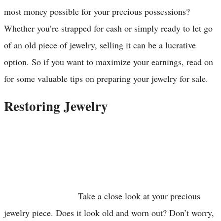
most money possible for your precious possessions?
Whether you’re strapped for cash or simply ready to let go
of an old piece of jewelry, selling it can be a lucrative
option. So if you want to maximize your earnings, read on
for some valuable tips on preparing your jewelry for sale.
Restoring Jewelry
Take a close look at your precious
jewelry piece. Does it look old and worn out? Don’t worry,