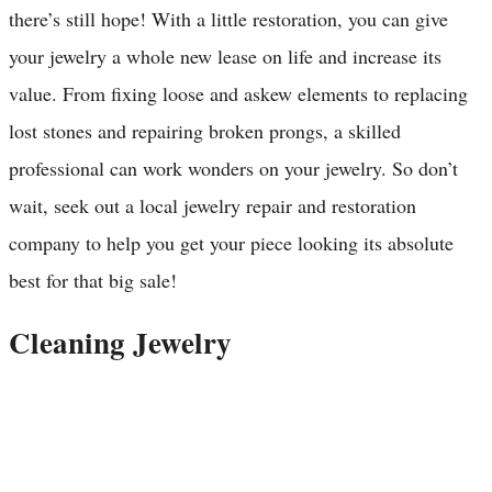
there’s still hope! With a little restoration, you can give
your jewelry a whole new lease on life and increase its
value. From fixing loose and askew elements to replacing
lost stones and repairing broken prongs, a skilled
professional can work wonders on your jewelry. So don’t
wait, seek out a local jewelry repair and restoration
company to help you get your piece looking its absolute
best for that big sale!
Cleaning Jewelry