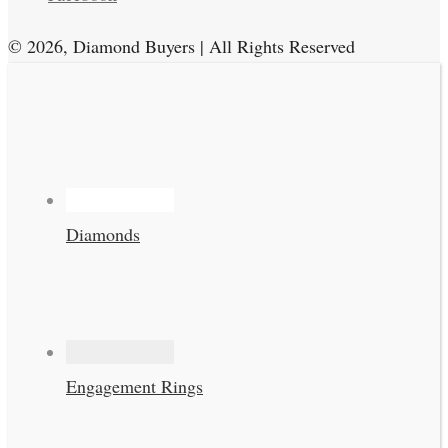
© 2026, Diamond Buyers | All Rights Reserved
Diamonds
Engagement Rings