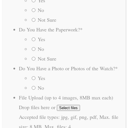
Yes
No
Not Sure
Do You Have the Paperwork?
*
Yes
No
Not Sure
Do You Have a Photo or Photos of the Watch?
*
Yes
No
File Upload (up to 4 images, 8MB max each)
Drop files here or
Select files
Accepted file types: jpg, gif, png, pdf, Max. file
size: 8 MB, Max. files: 4.