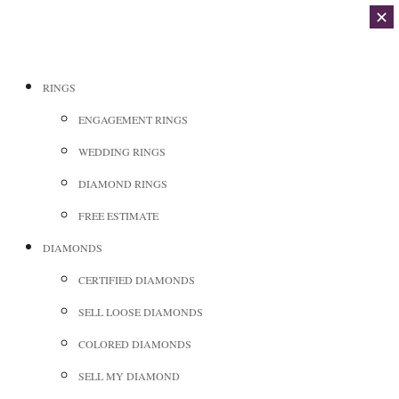
✕
RINGS
ENGAGEMENT RINGS
WEDDING RINGS
DIAMOND RINGS
FREE ESTIMATE
DIAMONDS
CERTIFIED DIAMONDS
SELL LOOSE DIAMONDS
COLORED DIAMONDS
SELL MY DIAMOND