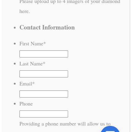
Please upload up to 4 image/s of your diamond
here.
Contact Information
First Name
*
Last Name
*
Email
*
Phone
Providing a phone number will allow us to