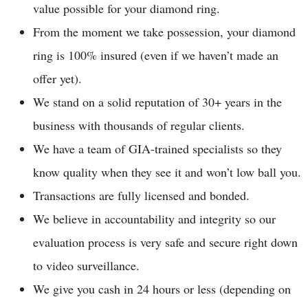
value possible for your diamond ring.
From the moment we take possession, your diamond
ring is 100% insured (even if we haven’t made an
offer yet).
We stand on a solid reputation of 30+ years in the
business with thousands of regular clients.
We have a team of GIA-trained specialists so they
know quality when they see it and won’t low ball you.
Transactions are fully licensed and bonded.
We believe in accountability and integrity so our
evaluation process is very safe and secure right down
to video surveillance.
We give you cash in 24 hours or less (depending on