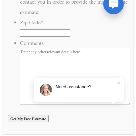
contact you in order to provide the most accurate
estimate.
Zip Code
*
Comments
Need assistance?