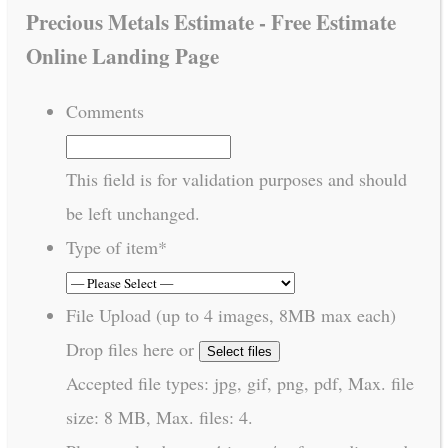
Precious Metals Estimate - Free Estimate
Online Landing Page
Comments
This field is for validation purposes and should
be left unchanged.
Type of item
*
File Upload (up to 4 images, 8MB max each)
Drop files here or
Select files
Accepted file types: jpg, gif, png, pdf, Max. file
size: 8 MB, Max. files: 4.