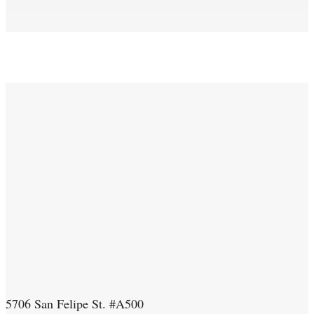
5706 San Felipe St. #A500