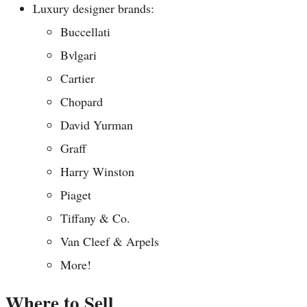
Luxury designer brands:
Buccellati
Bvlgari
Cartier
Chopard
David Yurman
Graff
Harry Winston
Piaget
Tiffany & Co.
Van Cleef & Arpels
More!
Where to Sell