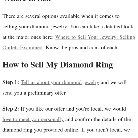
There are several options available when it comes to
selling your diamond jewelry. You can take a detailed look
at the major ones here:
Where to Sell Your Jewelry: Selling
Outlets Examined
. Know the pros and cons of each.
How to Sell My Diamond Ring
Step 1:
Tell us about your diamond jewelry
and we will
send you a preliminary offer.
Step 2:
If you like our offer and you’re local, we would
love to meet you personally
and confirm the details of the
diamond ring you provided online. If you aren’t local, we