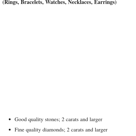
(Rings, Bracelets, Watches, Necklaces, Earrings)
Good quality stones; 2 carats and larger
Fine quality diamonds; 2 carats and larger