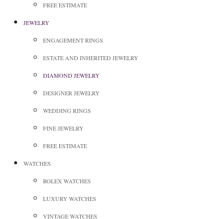
FREE ESTIMATE
JEWELRY
ENGAGEMENT RINGS
ESTATE AND INHERITED JEWELRY
DIAMOND JEWELRY
DESIGNER JEWELRY
WEDDING RINGS
FINE JEWELRY
FREE ESTIMATE
WATCHES
ROLEX WATCHES
LUXURY WATCHES
VINTAGE WATCHES