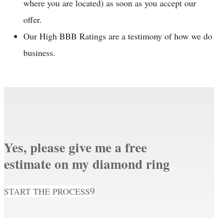
where you are located) as soon as you accept our
offer.
Our High BBB Ratings are a testimony of how we do
business.
Yes, please give me a free
estimate on my diamond ring
START THE PROCESS