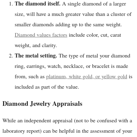
The diamond itself.
A single diamond of a larger
size, will have a much greater value than a cluster of
smaller diamonds adding up to the same weight.
Diamond values factors
include color, cut, carat
weight, and clarity.
The metal setting.
The type of metal your diamond
ring, earrings, watch, necklace, or bracelet is made
from, such as
platinum, white gold, or yellow gold
is
included as part of the value.
Diamond Jewelry Appraisals
While an independent appraisal (not to be confused with a
laboratory report) can be helpful in the assessment of your