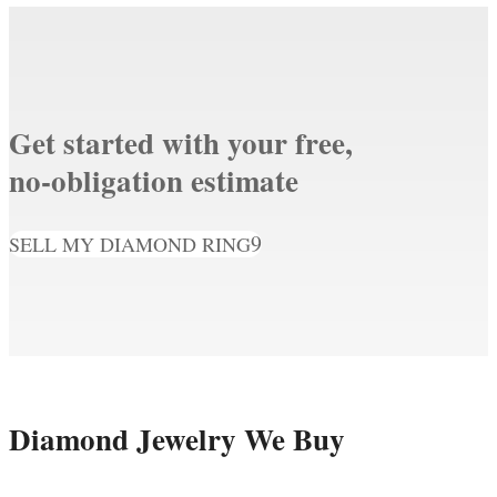
Get started with your free,
no-obligation estimate
SELL MY DIAMOND RING
Diamond Jewelry We Buy