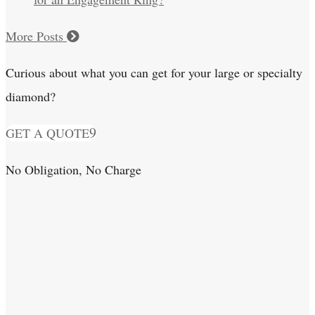
More Posts
Curious about what you can get for your large or specialty
diamond?
GET A QUOTE
No Obligation, No Charge