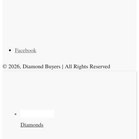
Facebook
© 2026, Diamond Buyers | All Rights Reserved
Diamonds