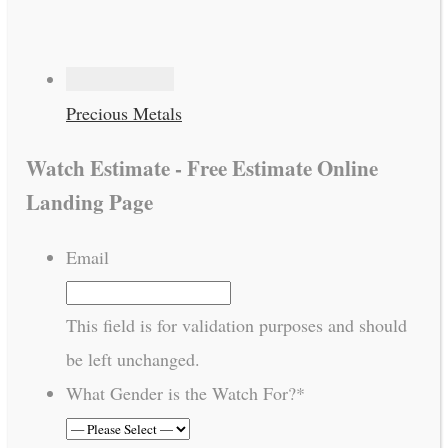
Precious Metals
Watch Estimate - Free Estimate Online
Landing Page
Email
This field is for validation purposes and should
be left unchanged.
What Gender is the Watch For?
*