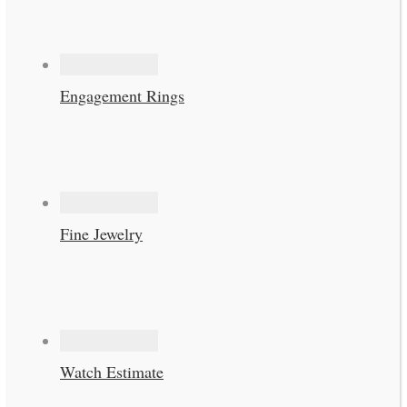
Engagement Rings
Fine Jewelry
Watch Estimate