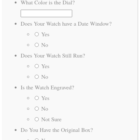
What Color is the Dial?
Does Your Watch have a Date Window?
Yes
No
Does Your Watch Still Run?
Yes
No
Is the Watch Engraved?
Yes
No
Not Sure
Do You Have the Original Box?