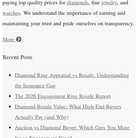
paying top quality prices for
diamonds
, fine
jewelry
, and
watches
. We understand the importance of earning and
maintaining your trust and pride ourselves on transparency.
More
Recent Posts
Diamond Ring Appraisal vs Resale: Understanding
the Insurance Gap
The 2026 Engagement Ring Resale Report
Diamond Resale Value: What High-End Buyers
Actually Pay (and Why)
Auction vs Diamond Buyer: Which Gets You More
for an Engagement Ring?