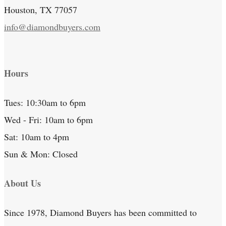
Houston, TX 77057
info@diamondbuyers.com
Hours
Tues: 10:30am to 6pm
Wed - Fri: 10am to 6pm
Sat: 10am to 4pm
Sun & Mon: Closed
About Us
Since 1978, Diamond Buyers has been committed to