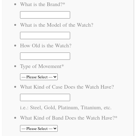
What is the Brand?
*
What is the Model of the Watch?
How Old is the Watch?
Type of Movement
*
What Kind of Case Does the Watch Have?
i.e.: Steel, Gold, Platinum, Titanium, etc.
What Kind of Band Does the Watch Have?
*