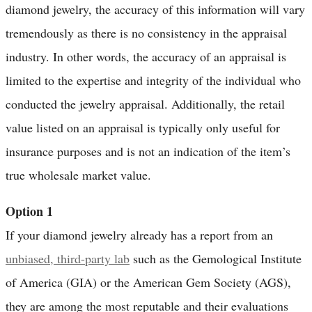
diamond jewelry, the accuracy of this information will vary
tremendously as there is no consistency in the appraisal
industry. In other words, the accuracy of an appraisal is
limited to the expertise and integrity of the individual who
conducted the jewelry appraisal. Additionally, the retail
value listed on an appraisal is typically only useful for
insurance purposes and is not an indication of the item’s
true wholesale market value.
Option 1
If your diamond jewelry already has a report from an
unbiased, third-party lab
such as the Gemological Institute
of America (GIA) or the American Gem Society (AGS),
they are among the most reputable and their evaluations