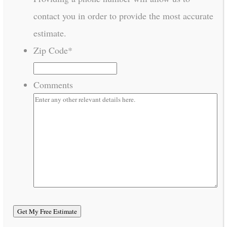
contact you in order to provide the most accurate
estimate.
Zip Code
*
Comments