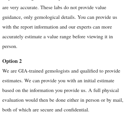
are very accurate. These labs do not provide value
guidance, only gemological details. You can provide us
with the report information and our experts can more
accurately estimate a value range before viewing it in
person.
Option 2
We are GIA-trained gemologists and qualified to provide
estimates. We can provide you with an initial estimate
based on the information you provide us. A full physical
evaluation would then be done either in person or by mail,
both of which are secure and confidential.