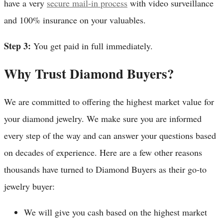
have a very
secure mail-in process
with video surveillance
and 100% insurance on your valuables.
Step 3:
You get paid in full immediately.
Why Trust Diamond Buyers?
We are committed to offering the highest market value for
your diamond jewelry. We make sure you are informed
every step of the way and can answer your questions based
on decades of experience. Here are a few other reasons
thousands have turned to Diamond Buyers as their go-to
jewelry buyer:
We will give you cash based on the highest market