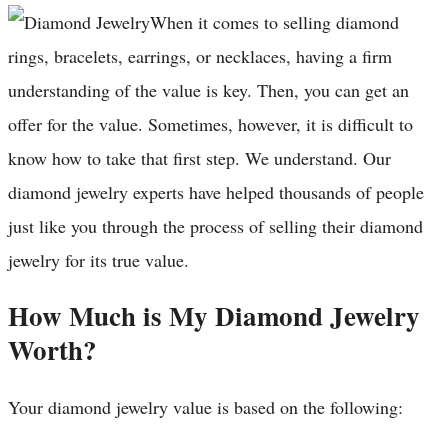
When it comes to selling diamond
rings, bracelets, earrings, or necklaces, having a firm
understanding of the value is key. Then, you can get an
offer for the value. Sometimes, however, it is difficult to
know how to take that first step. We understand. Our
diamond jewelry experts have helped thousands of people
just like you through the process of selling their diamond
jewelry for its true value.
How Much is My Diamond Jewelry
Worth?
Your diamond jewelry value is based on the following: