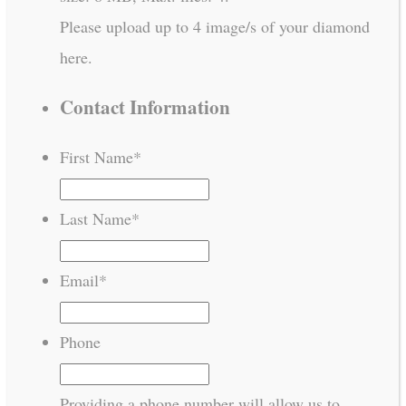
Please upload up to 4 image/s of your diamond
here.
Contact Information
First Name
*
Last Name
*
Email
*
Phone
Providing a phone number will allow us to