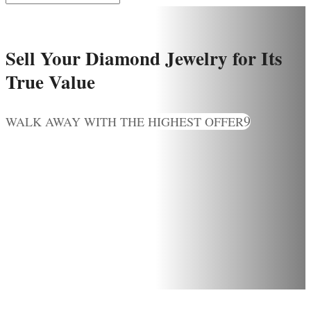
Sell Your Diamond Jewelry for Its
True Value
WALK AWAY WITH THE HIGHEST OFFER