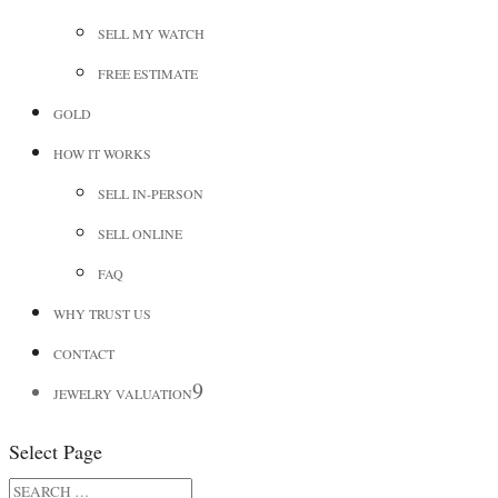
SELL MY WATCH
FREE ESTIMATE
GOLD
HOW IT WORKS
SELL IN-PERSON
SELL ONLINE
FAQ
WHY TRUST US
CONTACT
JEWELRY VALUATION
Select Page